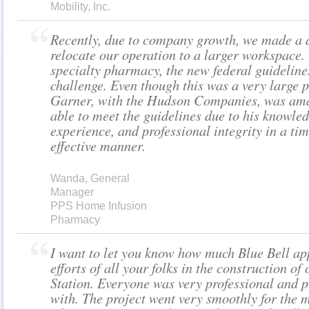
Mobility, Inc.
Recently, due to company growth, we made a d
relocate our operation to a larger workspace.
specialty pharmacy, the new federal guideline
challenge. Even though this was a very large pr
Garner, with the Hudson Companies, was am
able to meet the guidelines due to his knowled
experience, and professional integrity in a tim
effective manner.
Wanda, General
Manager
PPS Home Infusion
Pharmacy
I want to let you know how much Blue Bell ap
efforts of all your folks in the construction of
Station. Everyone was very professional and p
with. The project went very smoothly for the 