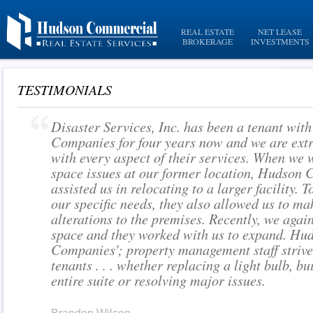
REAL ESTATE
NET LEASE
BROKERAGE
INVESTMENTS
TESTIMONIALS
Disaster Services, Inc. has been a tenant wit
Companies for four years now and we are extr
with every aspect of their services. When we 
space issues at our former location, Hudson
assisted us in relocating to a larger facility
our specific needs, they also allowed us to m
alterations to the premises. Recently, we aga
space and they worked with us to expand. Hu
Companies'; property management staff strives
tenants . . . whether replacing a light bulb, bu
entire suite or resolving major issues.