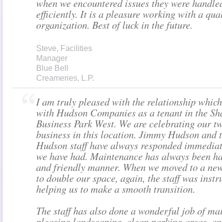
when we encountered issues they were handle
efficiently. It is a pleasure working with a qua
organization. Best of luck in the future.
Steve, Facilities
Manager
Blue Bell
Creameries, L.P.
I am truly pleased with the relationship whic
with Hudson Companies as a tenant in the Sh
Business Park West. We are celebrating our tw
business in this location. Jimmy Hudson and t
Hudson staff have always responded immediat
we have had. Maintenance has always been ha
and friendly manner. When we moved to a new 
to double our space, again, the staff was inst
helping us to make a smooth transition.
The staff has also done a wonderful job of ma
pleasing landscaping, clean parking areas, a