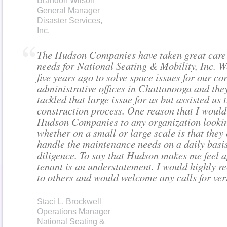
Brandon Wilson
General Manager
Disaster Services,
Inc.
The Hudson Companies have taken great care 
needs for National Seating & Mobility, Inc. W
five years ago to solve space issues for our co
administrative offices in Chattanooga and the
tackled that large issue for us but assisted us
construction process. One reason that I wou
Hudson Companies to any organization lookin
whether on a small or large scale is that they
handle the maintenance needs on a daily basis
diligence. To say that Hudson makes me feel a
tenant is an understatement. I would highly
to others and would welcome any calls for veri
Staci L. Brockwell
Operations Manager
National Seating &