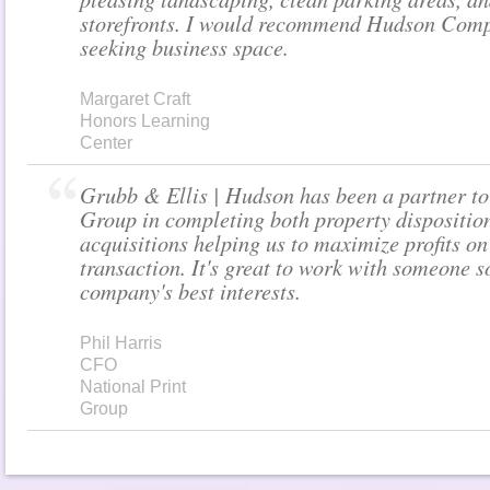
storefronts. I would recommend Hudson Comp
seeking business space.
Margaret Craft
Honors Learning
Center
Grubb & Ellis | Hudson has been a partner to
Group in completing both property dispositio
acquisitions helping us to maximize profits on
transaction. It's great to work with someone s
company's best interests.
Phil Harris
CFO
National Print
Group