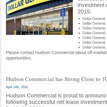
investment 
2015;
Dollar General, 
Dollar General,
Dollar General,
Dollar General,
Dollar Gene
Dollar General,
Dollar General,
Please contact Hudson Commercial about off-market
opportunities.
Hudson Commercial has Strong Close to 1
April 14th, 2014
Hudson Commercial is proud to announce
following successful net lease investment