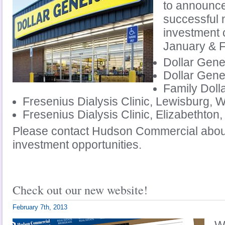
to announce
successful 
investment 
January & 
Dollar Gene
Dollar Gene
Family Doll
Fresenius Dialysis Clinic, Lewisburg, 
Fresenius Dialysis Clinic, Elizabethton
Please contact Hudson Commercial about
investment opportunities.
Check out our new website!
February 7th, 2013