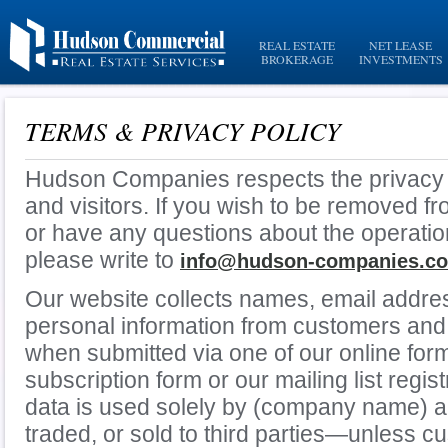
REAL ESTATE
NET LEASE
BROKERAGE
INVESTMENTS
TERMS & PRIVACY POLICY
Hudson Companies respects the privacy 
and visitors. If you wish to be removed f
or have any questions about the operatio
please write to
info@hudson-companies.c
Our website collects names, email addre
personal information from customers and 
when submitted via one of our online for
subscription form or our mailing list regist
data is used solely by (company name) a
traded, or sold to third parties—unless c