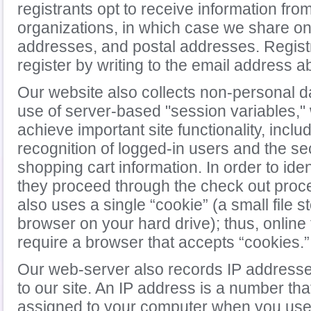
registrants opt to receive information fro
organizations, in which case we share o
addresses, and postal addresses. Regist
register by writing to the email address a
Our website also collects non-personal d
use of server-based "session variables,"
achieve important site functionality, inclu
recognition of logged-in users and the se
shopping cart information. In order to ide
they proceed through the check out proc
also uses a single “cookie” (a small file 
browser on your hard drive); thus, online
require a browser that accepts “cookies.”
Our web-server also records IP addresses 
to our site. An IP address is a number tha
assigned to your computer when you use 