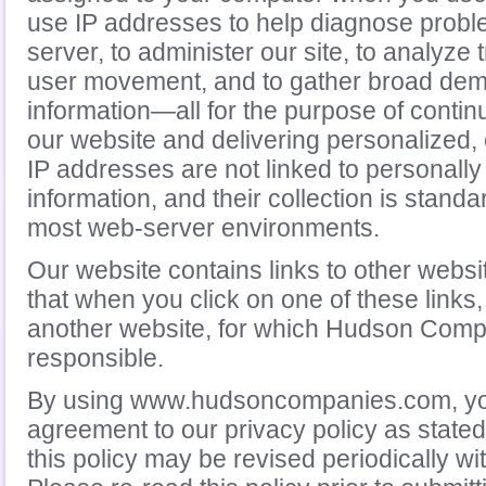
use IP addresses to help diagnose probl
server, to administer our site, to analyze 
user movement, and to gather broad de
information—all for the purpose of contin
our website and delivering personalized,
IP addresses are not linked to personally 
information, and their collection is stand
most web-server environments.
Our website contains links to other websi
that when you click on one of these links,
another website, for which Hudson Compa
responsible.
By using www.hudsoncompanies.com, you
agreement to our privacy policy as stated
this policy may be revised periodically wi