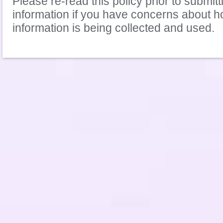
Please re-read this policy prior to submit
information if you have concerns about 
information is being collected and used.